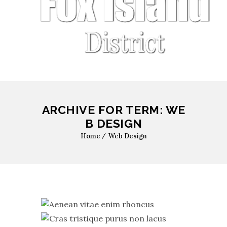
ARCHIVE FOR TERM: WE
B DESIGN
Home
Web Design